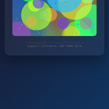
Protected by WAF 2.0 | wonderful-kosmetik.de
Support reference: WAF-P8NK-WCYW