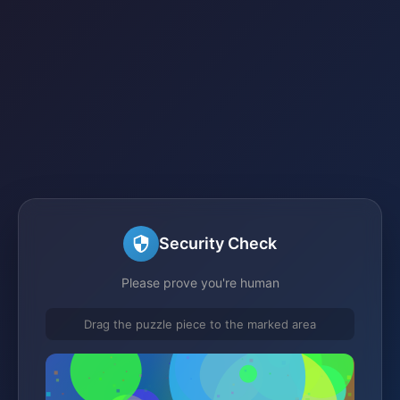
Security Check
Please prove you're human
Drag the puzzle piece to the marked area