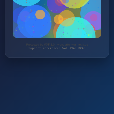
Protected by WAF 2.0 | wonderful-kosmetik.de
Support reference: WAF-J9AE-DCA9