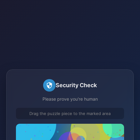
Security Check
Please prove you're human
Drag the puzzle piece to the marked area