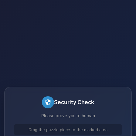
Security Check
Please prove you're human
Drag the puzzle piece to the marked area