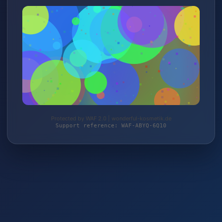
Protected by WAF 2.0 | wonderful-kosmetik.de
Support reference: WAF-ABYQ-6Q10