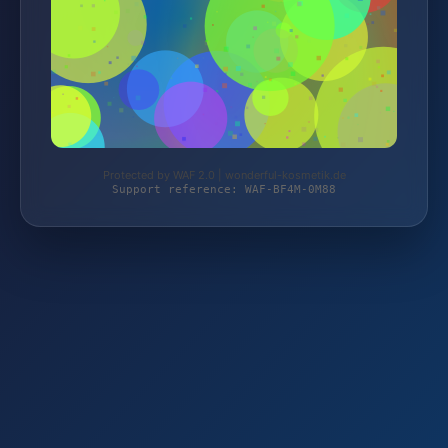
Protected by WAF 2.0 | wonderful-kosmetik.de
Support reference: WAF-BF4M-0M88