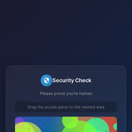
Security Check
Please prove you're human
Drag the puzzle piece to the marked area